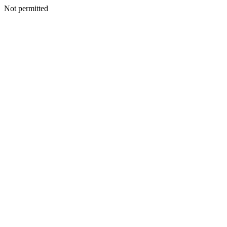
Not permitted