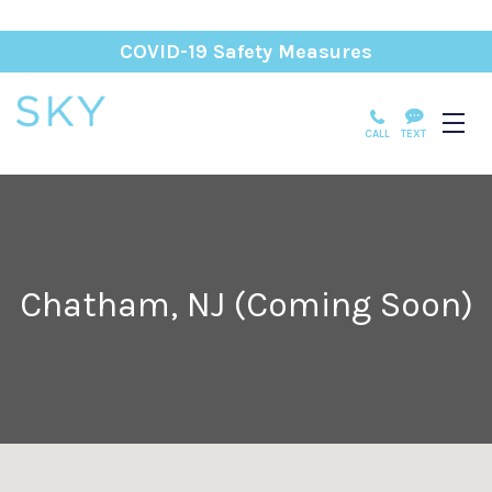
COVID-19 Safety Measures
CALL
TEXT
Chatham, NJ (Coming Soon)