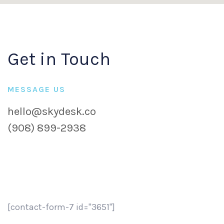
Get in Touch
MESSAGE US
hello@skydesk.co
(908) 899-2938
[contact-form-7 id="3651"]