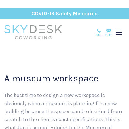
COVID-19 Safety Measures
CALL
TEXT
A museum workspace
The best time to design a new workspace is
obviously when a museum is planning for a new
building because the spaces can be designed from
scratch to the client’s exact specifications. This is
what Jun is currently doing for the Museum of