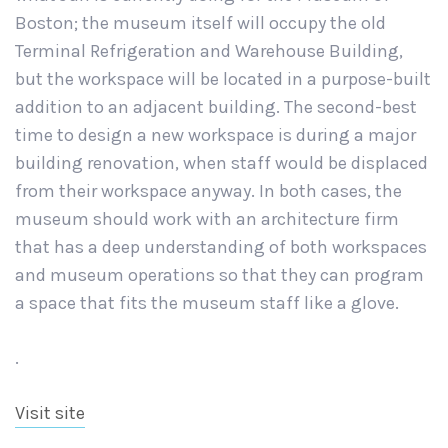
Boston; the museum itself will occupy the old
Terminal Refrigeration and Warehouse Building,
but the workspace will be located in a purpose-built
addition to an adjacent building. The second-best
time to design a new workspace is during a major
building renovation, when staff would be displaced
from their workspace anyway. In both cases, the
museum should work with an architecture firm
that has a deep understanding of both workspaces
and museum operations so that they can program
a space that fits the museum staff like a glove.
.
Visit site