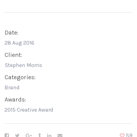
Date:
28 Aug 2016
Client:
Stephen Morris
Categories:
Brand
Awards:
2015 Creative Award
59