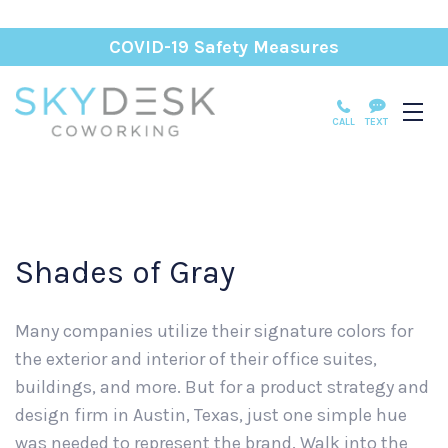
COVID-19 Safety Measures
CALL
TEXT
Shades of Gray
Many companies utilize their signature colors for
the exterior and interior of their office suites,
buildings, and more. But for a product strategy and
design firm in Austin, Texas, just one simple hue
was needed to represent the brand. Walk into the