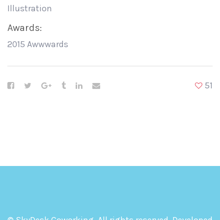
Illustration
Awards:
2015 Awwwards
51
© SkyDesk Coworking. All rights reserved. Developed