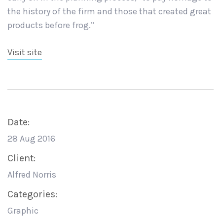
the history of the firm and those that created great
products before frog.”
Visit site
Date:
28 Aug 2016
Client:
Alfred Norris
Categories:
Graphic