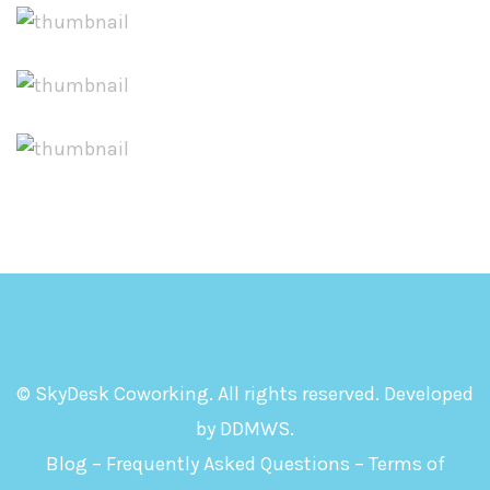
© SkyDesk Coworking. All rights reserved. Developed
by
DDMWS
.
Blog
–
Frequently Asked Questions
–
Terms of