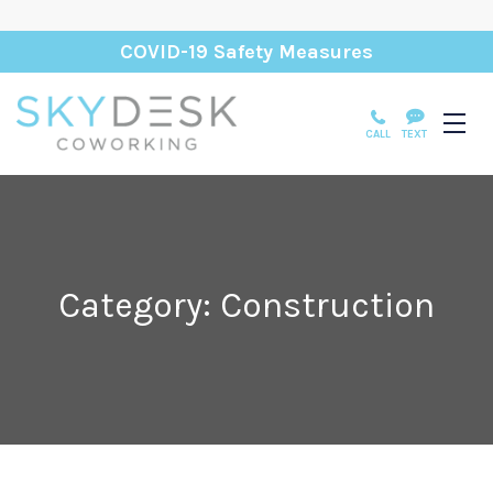
COVID-19 Safety Measures
CALL
TEXT
Category: Construction