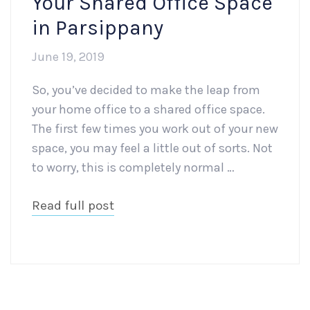
Your Shared Office Space
in Parsippany
June 19, 2019
So, you’ve decided to make the leap from
your home office to a shared office space.
The first few times you work out of your new
space, you may feel a little out of sorts. Not
to worry, this is completely normal …
Read full post