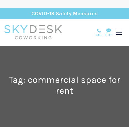
COVID-19 Safety Measures
CALL
TEXT
Tag: commercial space for
rent