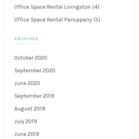
Office Space Rental Livingston (4)
Office Space Rental Parsippany (5)
ARCHIVES
October 2020
September 2020
June 2020
September 2019
August 2019
July 2019
June 2019