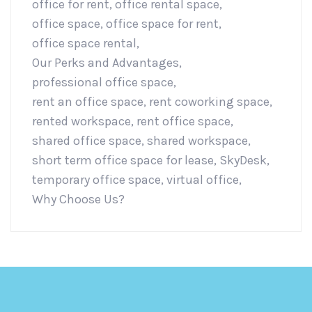
office for rent
,
office rental space
,
office space
,
office space for rent
,
office space rental
,
Our Perks and Advantages
,
professional office space
,
rent an office space
,
rent coworking space
,
rented workspace
,
rent office space
,
shared office space
,
shared workspace
,
short term office space for lease
,
SkyDesk
,
temporary office space
,
virtual office
,
Why Choose Us?