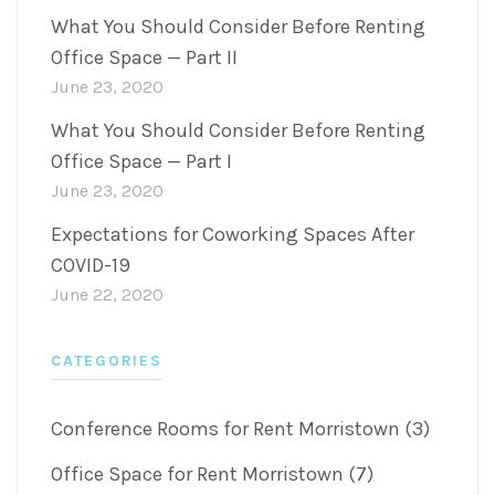
What You Should Consider Before Renting
Office Space — Part II
June 23, 2020
What You Should Consider Before Renting
Office Space — Part I
June 23, 2020
Expectations for Coworking Spaces After
COVID-19
June 22, 2020
CATEGORIES
Conference Rooms for Rent Morristown (3)
Office Space for Rent Morristown (7)