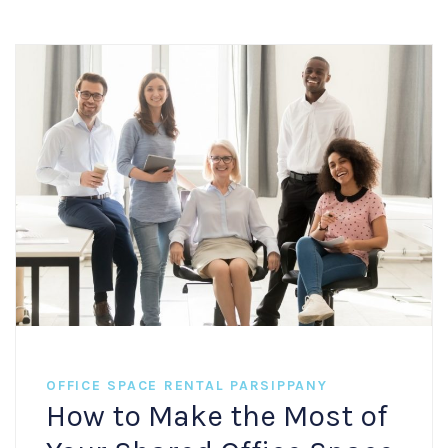
OFFICE SPACE RENTAL PARSIPPANY
How to Make the Most of