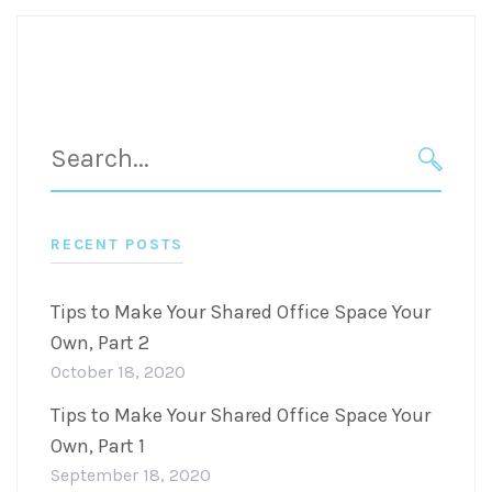
Search
for:
SEARC
RECENT POSTS
Tips to Make Your Shared Office Space Your
Own, Part 2
October 18, 2020
Tips to Make Your Shared Office Space Your
Own, Part 1
September 18, 2020