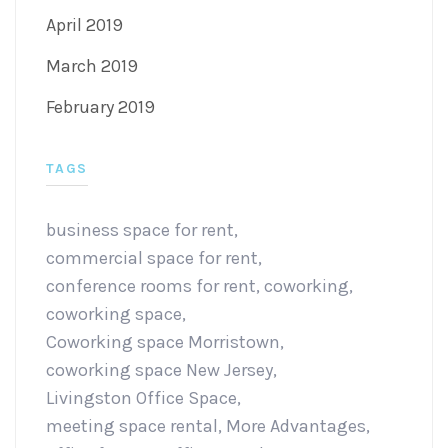
April 2019
March 2019
February 2019
TAGS
business space for rent
,
commercial space for rent
,
conference rooms for rent
,
coworking
,
coworking space
,
Coworking space Morristown
,
coworking space New Jersey
,
Livingston Office Space
,
meeting space rental
,
More Advantages
,