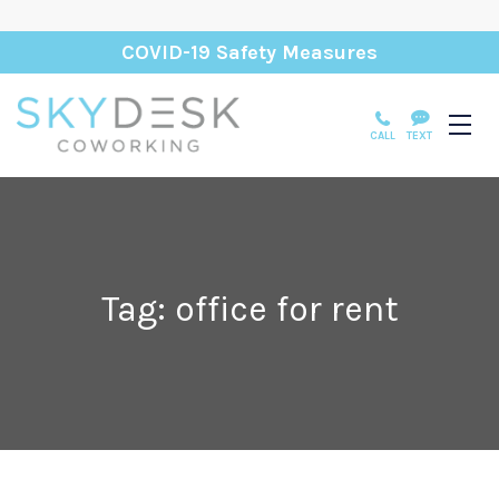
COVID-19 Safety Measures
CALL
TEXT
Tag: office for rent