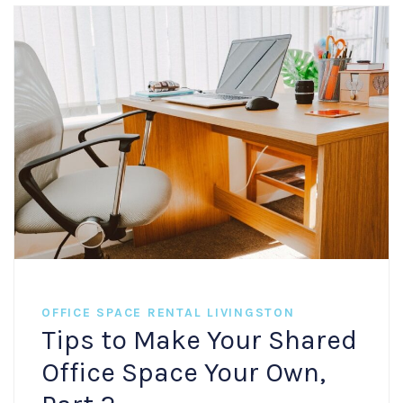
OFFICE SPACE RENTAL LIVINGSTON
Tips to Make Your Shared
Office Space Your Own,