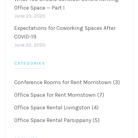
Office Space — Part I
June 23, 2020
Expectations for Coworking Spaces After
COVID-19
June 22, 2020
CATEGORIES
Conference Rooms for Rent Morristown (3)
Office Space for Rent Morristown (7)
Office Space Rental Livingston (4)
Office Space Rental Parsippany (5)