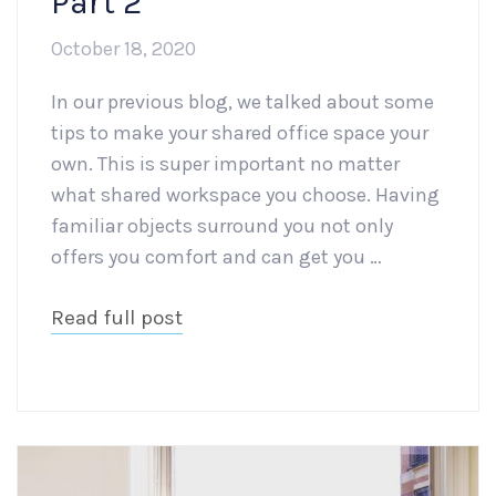
Part 2
October 18, 2020
In our previous blog, we talked about some
tips to make your shared office space your
own. This is super important no matter
what shared workspace you choose. Having
familiar objects surround you not only
offers you comfort and can get you …
Read full post