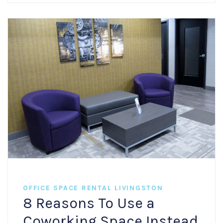
OFFICE SPACE RENTAL LIVINGSTON
8 Reasons To Use a
Coworking Space Instead