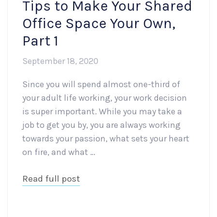
Tips to Make Your Shared
Office Space Your Own,
Part 1
September 18, 2020
Since you will spend almost one-third of
your adult life working, your work decision
is super important. While you may take a
job to get you by, you are always working
towards your passion, what sets your heart
on fire, and what …
Read full post