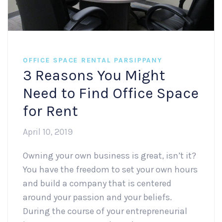
OFFICE SPACE RENTAL PARSIPPANY
3 Reasons You Might
Need to Find Office Space
for Rent
April 10, 2019
Owning your own business is great, isn’t it?
You have the freedom to set your own hours
and build a company that is centered
around your passion and your beliefs.
During the course of your entrepreneurial