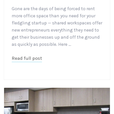
Gone are the days of being forced to rent
more office space than you need for your
fledgling startup — shared workspaces offer
new entrepreneurs everything they need to
get their businesses up and off the ground
as quickly as possible. Here …
Read full post