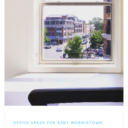
OFFICE SPACE FOR RENT MORRISTOWN