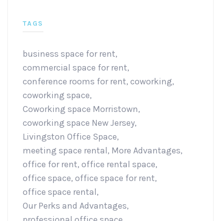
TAGS
business space for rent
,
commercial space for rent
,
conference rooms for rent
,
coworking
,
coworking space
,
Coworking space Morristown
,
coworking space New Jersey
,
Livingston Office Space
,
meeting space rental
,
More Advantages
,
office for rent
,
office rental space
,
office space
,
office space for rent
,
office space rental
,
Our Perks and Advantages
,
professional office space
,