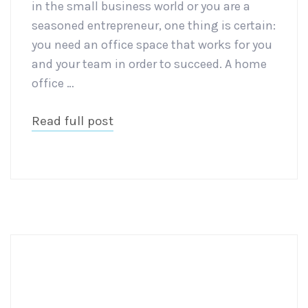
in the small business world or you are a
seasoned entrepreneur, one thing is certain:
you need an office space that works for you
and your team in order to succeed. A home
office …
Read full post