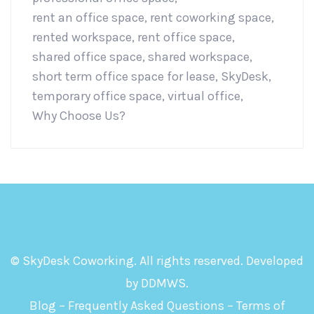
rent an office space
,
rent coworking space
,
rented workspace
,
rent office space
,
shared office space
,
shared workspace
,
short term office space for lease
,
SkyDesk
,
temporary office space
,
virtual office
,
Why Choose Us?
© SkyDesk Coworking. All rights reserved. Developed
by
DDMWS
.
Blog
–
Frequently Asked Questions
–
Terms of