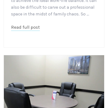
to achieve the ideal work-life balance. It can
also be difficult to carve out a professional
space in the midst of family chaos. So …
Read full post