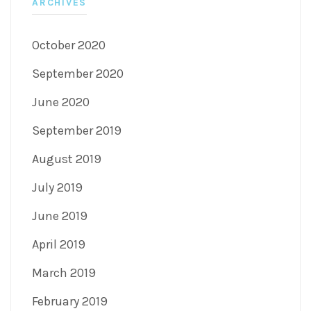
ARCHIVES
October 2020
September 2020
June 2020
September 2019
August 2019
July 2019
June 2019
April 2019
March 2019
February 2019