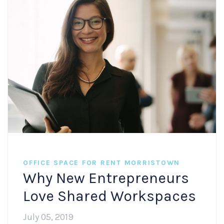
OFFICE SPACE FOR RENT MORRISTOWN
Why New Entrepreneurs
Love Shared Workspaces
July 05, 2019