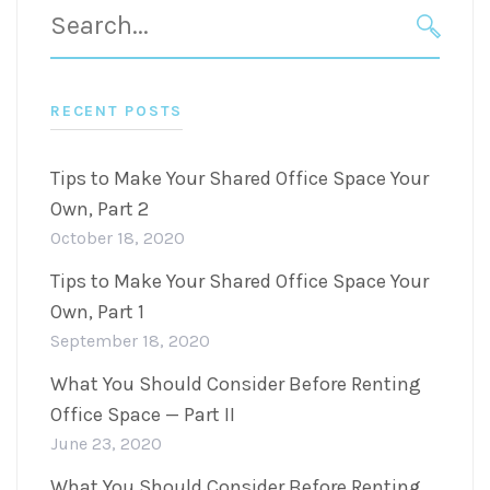
Search
for:
SEARC
RECENT POSTS
Tips to Make Your Shared Office Space Your
Own, Part 2
October 18, 2020
Tips to Make Your Shared Office Space Your
Own, Part 1
September 18, 2020
What You Should Consider Before Renting
Office Space — Part II
June 23, 2020
What You Should Consider Before Renting