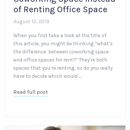
of Renting Office Space
August 12, 2019
When you first take a look at the title of
this article, you might be thinking “what’s
the difference between coworking space
and office spaces for rent?” They’re both
spaces that you’re renting, so do you really
have to decide which would …
Read full post