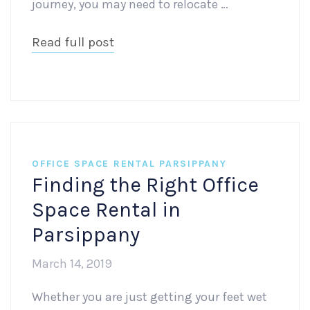
journey, you may need to relocate …
Read full post
OFFICE SPACE RENTAL PARSIPPANY
Finding the Right Office
Space Rental in
Parsippany
March 14, 2019
Whether you are just getting your feet wet