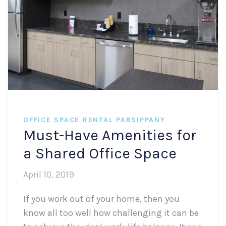
OFFICE SPACE RENTAL PARSIPPANY
Must-Have Amenities for
a Shared Office Space
April 10, 2019
If you work out of your home, then you
know all too well how challenging it can be