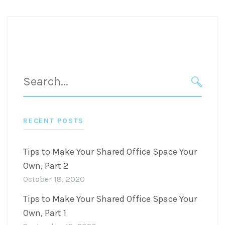
Search
for:
SEARC
RECENT POSTS
Tips to Make Your Shared Office Space Your
Own, Part 2
October 18, 2020
Tips to Make Your Shared Office Space Your
Own, Part 1