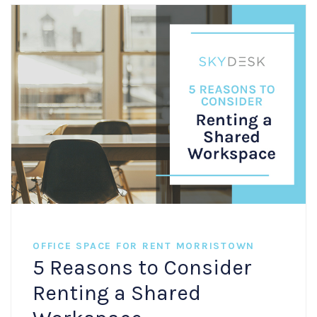
OFFICE SPACE FOR RENT MORRISTOWN
5 Reasons to Consider
Renting a Shared