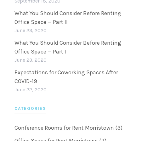
September 18, 2020
What You Should Consider Before Renting
Office Space — Part II
June 23, 2020
What You Should Consider Before Renting
Office Space — Part I
June 23, 2020
Expectations for Coworking Spaces After
COVID-19
June 22, 2020
CATEGORIES
Conference Rooms for Rent Morristown (3)
Office Space for Rent Morristown (7)