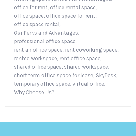
office for rent
,
office rental space
,
office space
,
office space for rent
,
office space rental
,
Our Perks and Advantages
,
professional office space
,
rent an office space
,
rent coworking space
,
rented workspace
,
rent office space
,
shared office space
,
shared workspace
,
short term office space for lease
,
SkyDesk
,
temporary office space
,
virtual office
,
Why Choose Us?