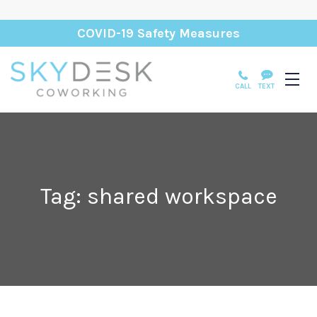
COVID-19 Safety Measures
CALL
TEXT
Tag: shared workspace