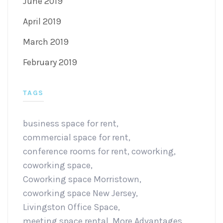
June 2019
April 2019
March 2019
February 2019
TAGS
business space for rent
,
commercial space for rent
,
conference rooms for rent
,
coworking
,
coworking space
,
Coworking space Morristown
,
coworking space New Jersey
,
Livingston Office Space
,
meeting space rental
,
More Advantages
,