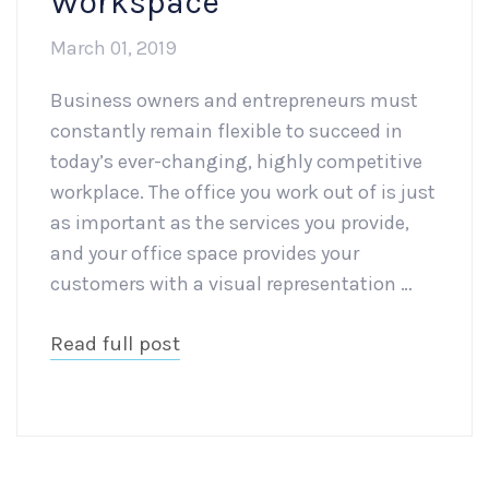
Workspace
March 01, 2019
Business owners and entrepreneurs must
constantly remain flexible to succeed in
today’s ever-changing, highly competitive
workplace. The office you work out of is just
as important as the services you provide,
and your office space provides your
customers with a visual representation …
Read full post