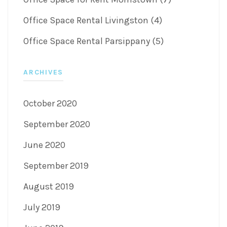
Office Space Rental Livingston (4)
Office Space Rental Parsippany (5)
ARCHIVES
October 2020
September 2020
June 2020
September 2019
August 2019
July 2019